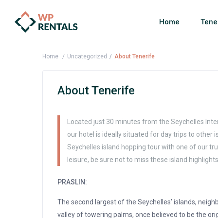
Home
Tene
Home
Uncategorized
About Tenerife
About Tenerife
Located just 30 minutes from the Seychelles Inter
our hotel is ideally situated for day trips to other
Seychelles island hopping tour with one of our tru
leisure, be sure not to miss these island highlights
PRASLIN:
The second largest of the Seychelles’ islands, neighb
valley of towering palms, once believed to be the ori