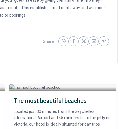
t your guest at ease by giving them all of the info they’ll
ast minute. This establishes trust right away and will most
ead to bookings.
Share
The most beautiful beaches
Located just 30 minutes from the Seychelles
International Airport and 45 minutes from the jetty in
Victoria, our hotel is ideally situated for day trips ...