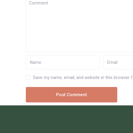
Save my name, email, and website in this browser 