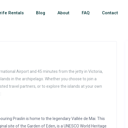
rife Rentals
Blog
About
FAQ
Contact
national Airport and 45 minutes from the jetty in Victoria,
 islands in the archipelago. Whether you choose to join a
sted travel partners, or to explore the islands at your own
:
ouring Praslin is home to the legendary Vallée de Mai. This
ginal site of the Garden of Eden, is a UNESCO World Heritage