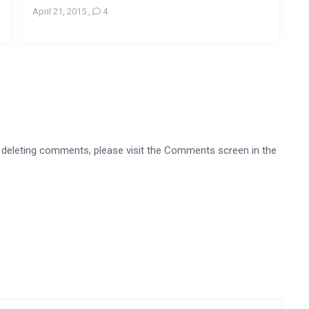
April 21, 2015
,
4
nd deleting comments, please visit the Comments screen in the