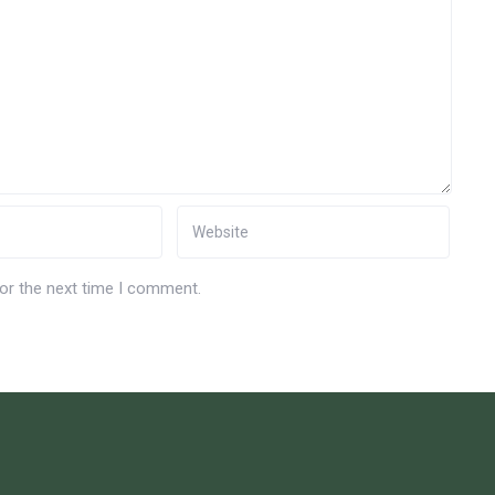
for the next time I comment.