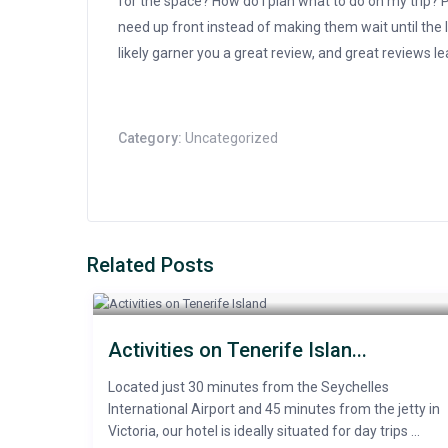
for the space? How do I plan what to do on my trip? Pu
need up front instead of making them wait until the l
likely garner you a great review, and great reviews l
Category:
Uncategorized
Related Posts
Activities on Tenerife Islan...
Located just 30 minutes from the Seychelles
International Airport and 45 minutes from the jetty in
Victoria, our hotel is ideally situated for day trips ...