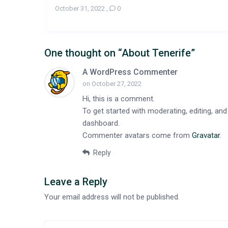
October 31, 2022
,
0
One thought on “
About Tenerife
”
A WordPress Commenter
on October 27, 2022
Hi, this is a comment.
To get started with moderating, editing, a
dashboard.
Commenter avatars come from
Gravatar
.
Reply
Leave a Reply
Your email address will not be published.