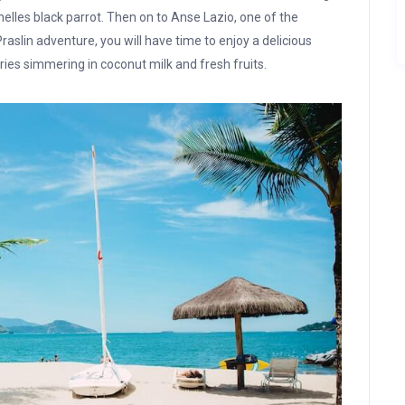
lles black parrot. Then on to Anse Lazio, one of the
aslin adventure, you will have time to enjoy a delicious
urries simmering in coconut milk and fresh fruits.