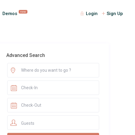
new
Demos
Login
Sign Up
Advanced Search
Guests