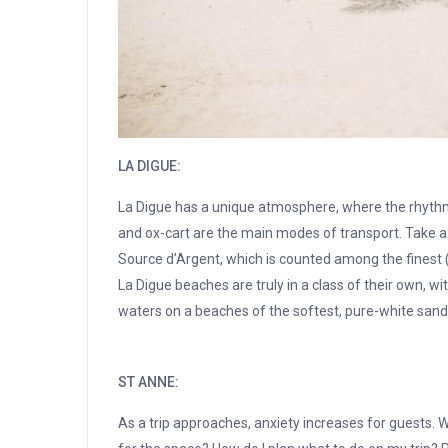
LA DIGUE:
La Digue has a unique atmosphere, where the rhythms o
and ox-cart are the main modes of transport. Take a 
Source d’Argent, which is counted among the finest
La Digue beaches are truly in a class of their own, wi
waters on a beaches of the softest, pure-white sand
ST ANNE:
As a trip approaches, anxiety increases for guests. W