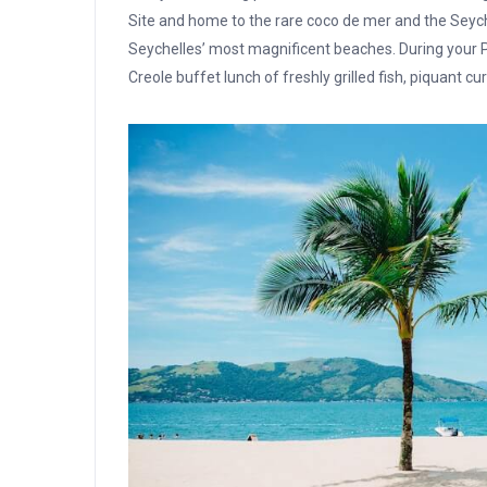
Site and home to the rare coco de mer and the Seyche
Seychelles’ most magnificent beaches. During your Pr
Creole buffet lunch of freshly grilled fish, piquant c