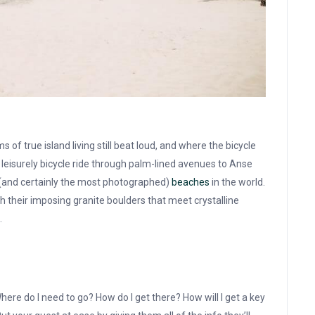
f true island living still beat loud, and where the bicycle
leisurely bicycle ride through palm-lined avenues to Anse
 (and certainly the most photographed)
beaches
in the world.
th their imposing granite boulders that meet crystalline
.
here do I need to go? How do I get there? How will I get a key